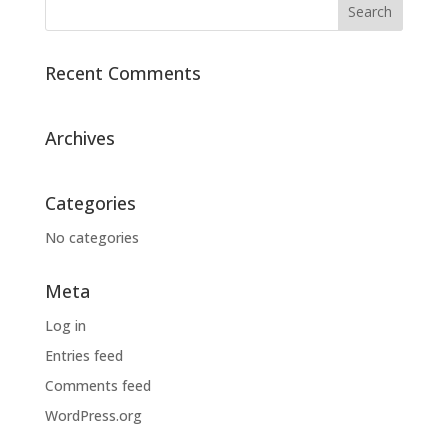
Recent Comments
Archives
Categories
No categories
Meta
Log in
Entries feed
Comments feed
WordPress.org