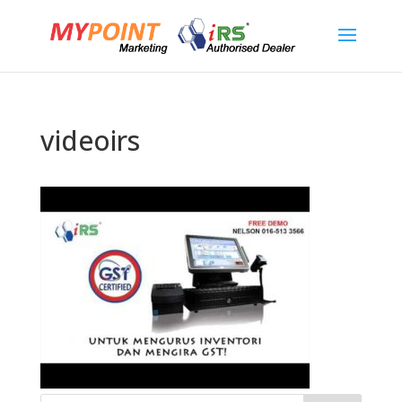
videoirs