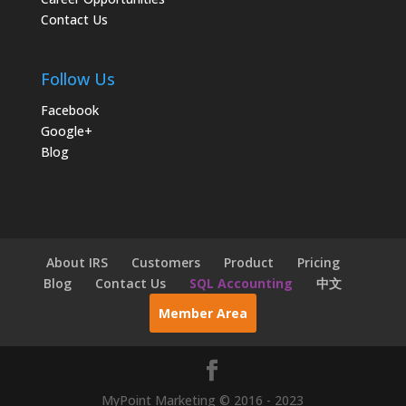
Contact Us
Follow Us
Facebook
Google+
Blog
About IRS
Customers
Product
Pricing
Blog
Contact Us
SQL Accounting
中文
Member Area
MyPoint Marketing © 2016 - 2023