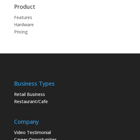
Product
Features
Hardware
Pricing
Business Types
Retail Business
Restaurant/Cafe
Company
Video Testimonial
Career Opportunities